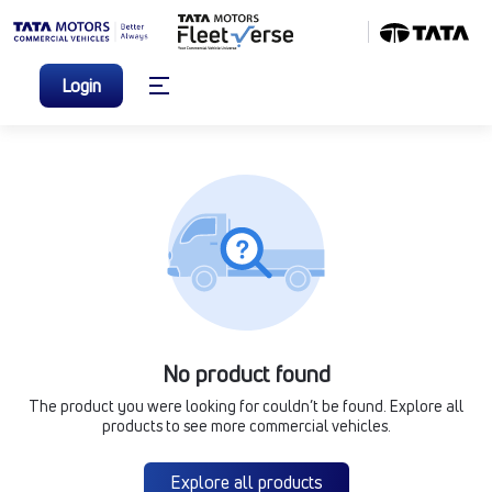
Login
No product found
The product you were looking for couldn’t be found. Explore all
products to see more commercial vehicles.
Explore all products