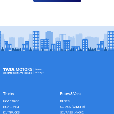
Trucks
Buses & Vans
HCV CARGO
BUSES
HCV CONST
SCPASS (WINGER)
ICV TRUCKS
SCVPASS (MAGIC)