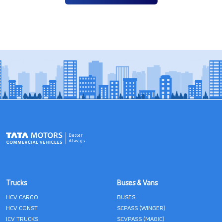
Trucks
Buses & Vans
HCV CARGO
BUSES
HCV CONST
SCPASS (WINGER)
ICV TRUCKS
SCVPASS (MAGIC)