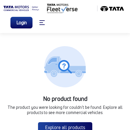
Login
No product found
The product you were looking for couldn’t be found. Explore all
products to see more commercial vehicles.
Explore all products