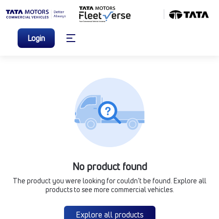
Login
No product found
The product you were looking for couldn’t be found. Explore all
products to see more commercial vehicles.
Explore all products