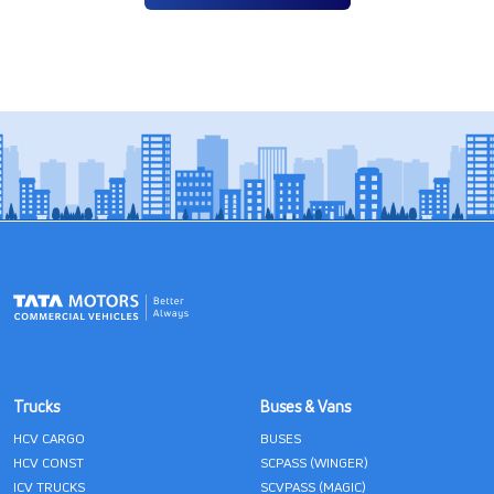
Trucks
Buses & Vans
HCV CARGO
BUSES
HCV CONST
SCPASS (WINGER)
ICV TRUCKS
SCVPASS (MAGIC)