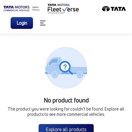
Login
No product found
The product you were looking for couldn’t be found. Explore all
products to see more commercial vehicles.
Explore all products