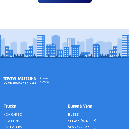
Trucks
Buses & Vans
HCV CARGO
BUSES
HCV CONST
SCPASS (WINGER)
ICV TRUCKS
SCVPASS (MAGIC)