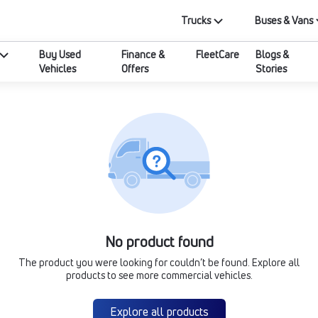
Trucks
Buses & Vans
Buy Used
Finance &
FleetCare
Blogs &
Vehicles
Offers
Stories
No product found
The product you were looking for couldn’t be found. Explore all
products to see more commercial vehicles.
Explore all products