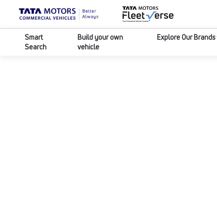
Smart
Build your own
Explore Our Brands
Search
vehicle