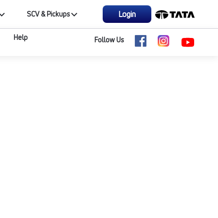
Login
SCV & Pickups
Help
Follow Us