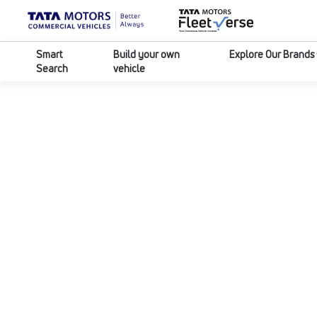
Smart
Build your own
Explore Our Brands
Search
vehicle