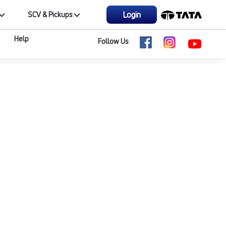
Login
SCV & Pickups
Help
Follow Us