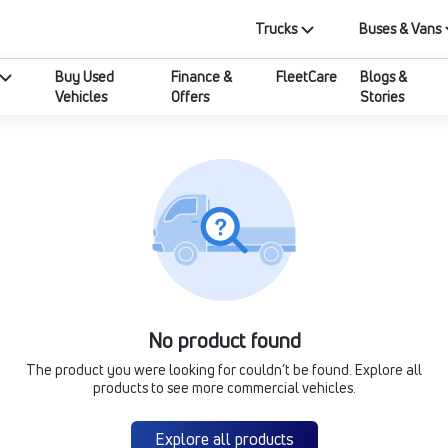
Trucks
Buses & Vans
Buy Used
Finance &
FleetCare
Blogs &
Vehicles
Offers
Stories
No product found
The product you were looking for couldn’t be found. Explore all
products to see more commercial vehicles.
Explore all products