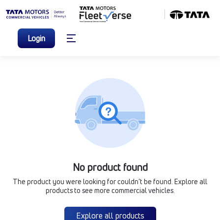
Login
No product found
The product you were looking for couldn’t be found. Explore all
products to see more commercial vehicles.
Explore all products