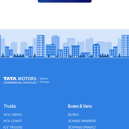
Trucks
Buses & Vans
HCV CARGO
BUSES
HCV CONST
SCPASS (WINGER)
ICV TRUCKS
SCVPASS (MAGIC)