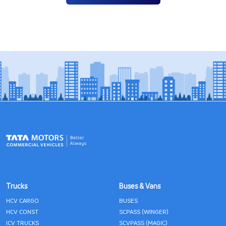
Trucks
Buses & Vans
HCV CARGO
BUSES
HCV CONST
SCPASS (WINGER)
ICV TRUCKS
SCVPASS (MAGIC)