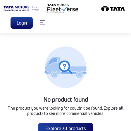
Login
No product found
The product you were looking for couldn’t be found. Explore all
products to see more commercial vehicles.
Explore all products