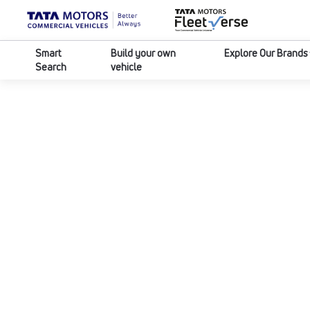
Smart
Build your own
Explore Our Brands
Search
vehicle