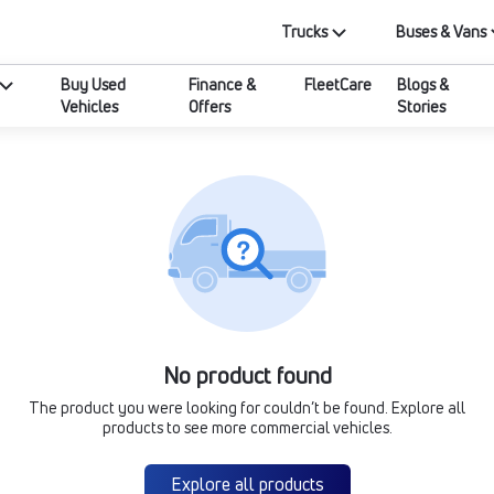
Trucks
Buses & Vans
Buy Used
Finance &
FleetCare
Blogs &
Vehicles
Offers
Stories
No product found
The product you were looking for couldn’t be found. Explore all
products to see more commercial vehicles.
Explore all products