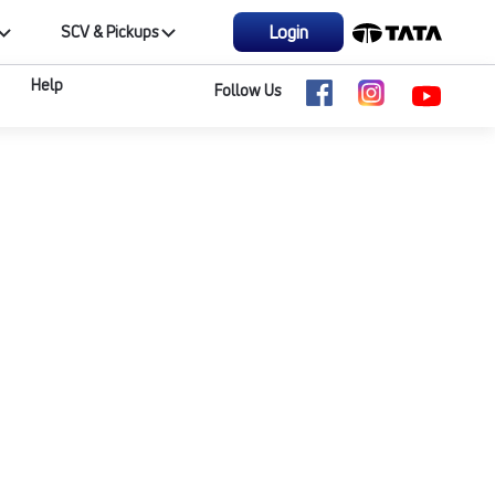
Login
SCV & Pickups
Help
Follow Us