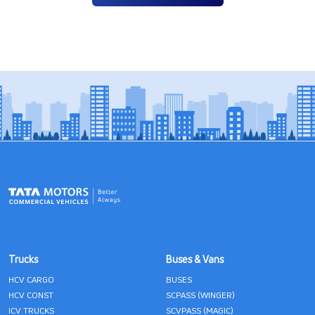
Trucks
Buses & Vans
HCV CARGO
BUSES
HCV CONST
SCPASS (WINGER)
ICV TRUCKS
SCVPASS (MAGIC)