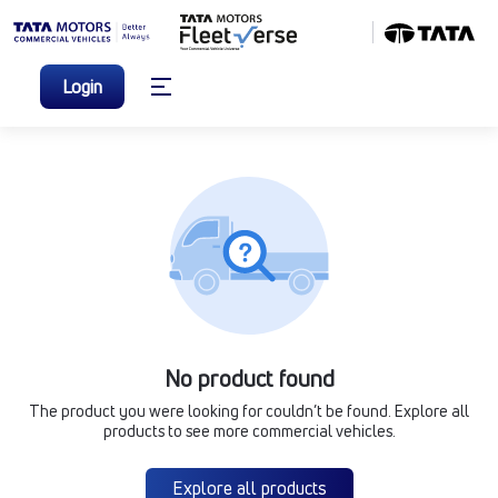
Login
No product found
The product you were looking for couldn’t be found. Explore all
products to see more commercial vehicles.
Explore all products