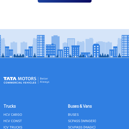
Trucks
Buses & Vans
HCV CARGO
BUSES
HCV CONST
SCPASS (WINGER)
ICV TRUCKS
SCVPASS (MAGIC)