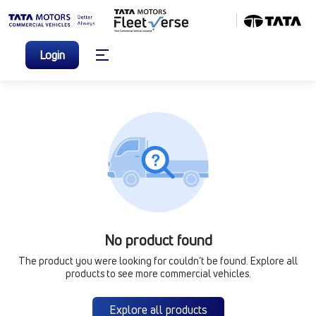
Login
No product found
The product you were looking for couldn’t be found. Explore all
products to see more commercial vehicles.
Explore all products