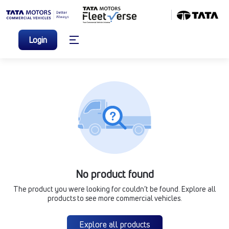
Login
No product found
The product you were looking for couldn’t be found. Explore all
products to see more commercial vehicles.
Explore all products