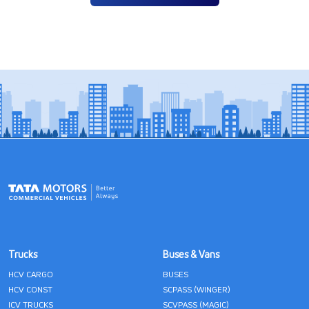
Trucks
Buses & Vans
HCV CARGO
BUSES
HCV CONST
SCPASS (WINGER)
ICV TRUCKS
SCVPASS (MAGIC)