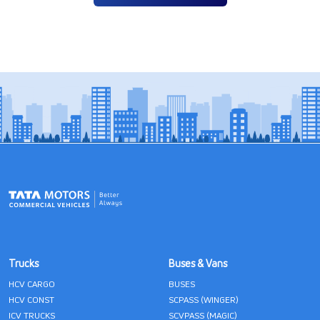
Trucks
Buses & Vans
HCV CARGO
BUSES
HCV CONST
SCPASS (WINGER)
ICV TRUCKS
SCVPASS (MAGIC)