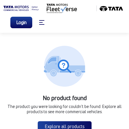
Login
No product found
The product you were looking for couldn’t be found. Explore all
products to see more commercial vehicles.
Explore all products