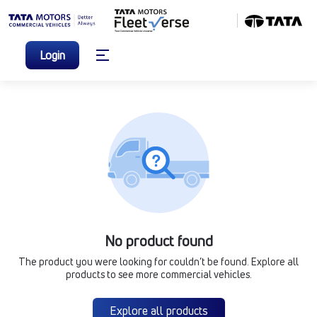
Login
No product found
The product you were looking for couldn’t be found. Explore all
products to see more commercial vehicles.
Explore all products