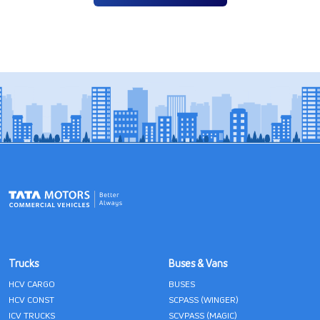
Trucks
Buses & Vans
HCV CARGO
BUSES
HCV CONST
SCPASS (WINGER)
ICV TRUCKS
SCVPASS (MAGIC)