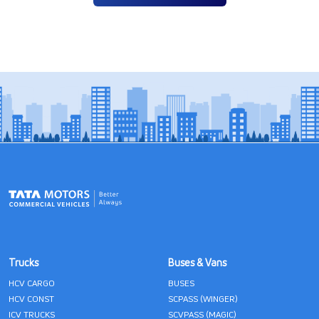
Trucks
Buses & Vans
HCV CARGO
BUSES
HCV CONST
SCPASS (WINGER)
ICV TRUCKS
SCVPASS (MAGIC)