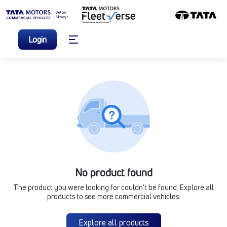
Login
No product found
The product you were looking for couldn’t be found. Explore all
products to see more commercial vehicles.
Explore all products