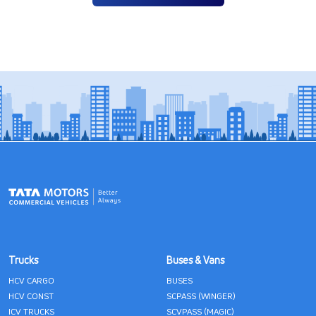
Trucks
Buses & Vans
HCV CARGO
BUSES
HCV CONST
SCPASS (WINGER)
ICV TRUCKS
SCVPASS (MAGIC)