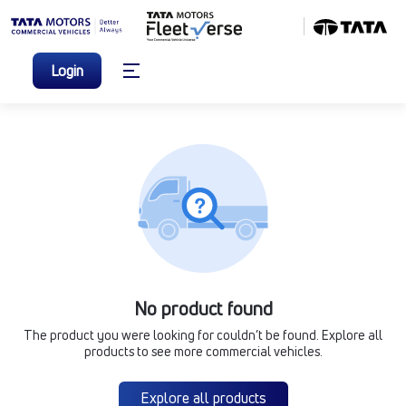
Login
No product found
The product you were looking for couldn’t be found. Explore all
products to see more commercial vehicles.
Explore all products