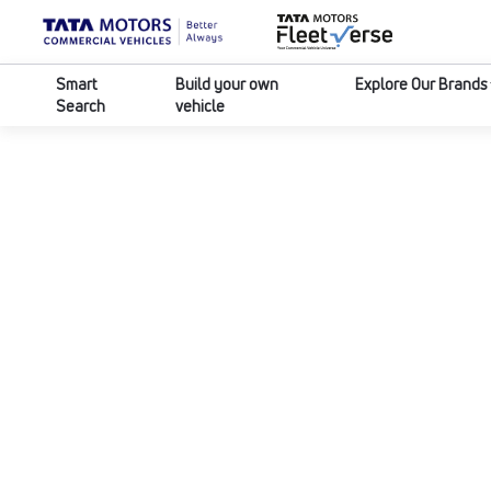
Smart
Build your own
Explore Our Brands
Search
vehicle