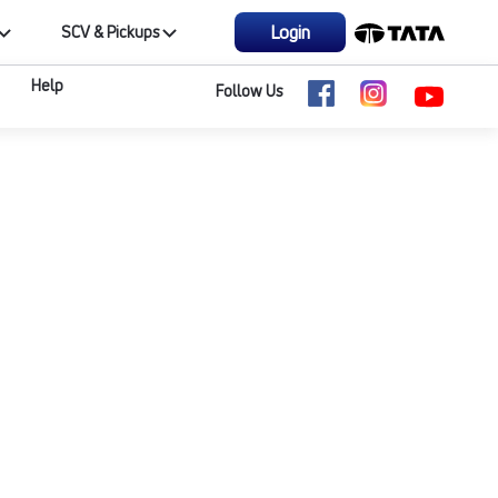
Login
SCV & Pickups
Help
Follow Us