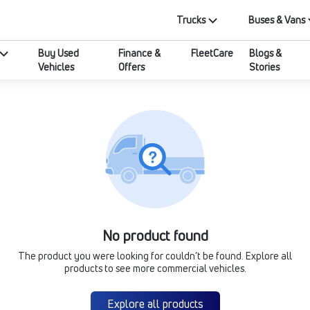
Trucks
Buses & Vans
Buy Used
Finance &
FleetCare
Blogs &
Vehicles
Offers
Stories
No product found
The product you were looking for couldn’t be found. Explore all
products to see more commercial vehicles.
Explore all products