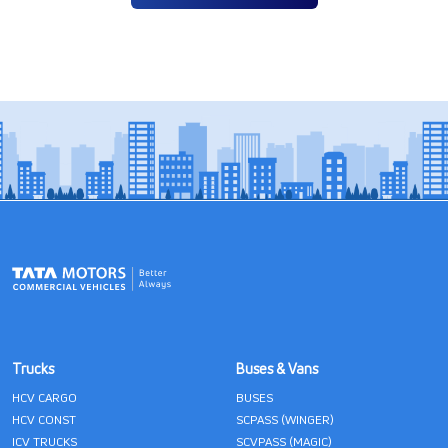
Trucks
Buses & Vans
HCV CARGO
BUSES
HCV CONST
SCPASS (WINGER)
ICV TRUCKS
SCVPASS (MAGIC)