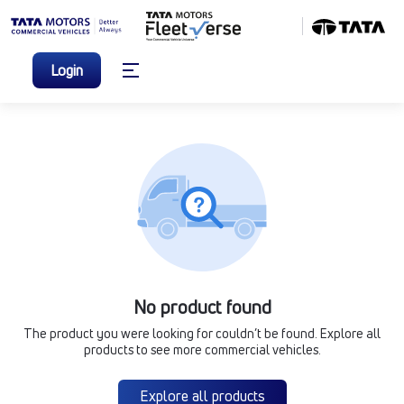
Login
No product found
The product you were looking for couldn’t be found. Explore all
products to see more commercial vehicles.
Explore all products