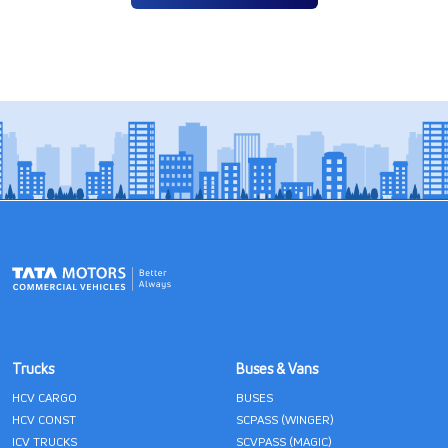
Trucks
Buses & Vans
HCV CARGO
BUSES
HCV CONST
SCPASS (WINGER)
ICV TRUCKS
SCVPASS (MAGIC)