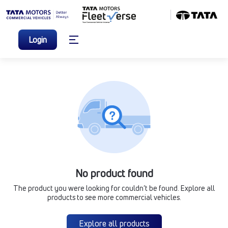
Login
No product found
The product you were looking for couldn’t be found. Explore all
products to see more commercial vehicles.
Explore all products