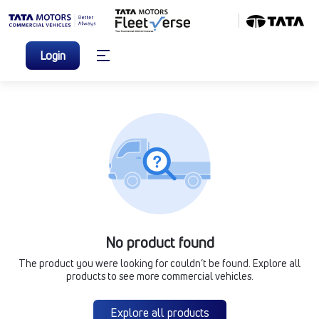
Login
No product found
The product you were looking for couldn’t be found. Explore all
products to see more commercial vehicles.
Explore all products