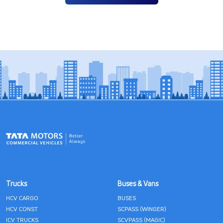
Trucks
Buses & Vans
HCV CARGO
BUSES
HCV CONST
SCPASS (WINGER)
ICV TRUCKS
SCVPASS (MAGIC)