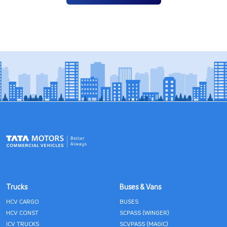
Trucks
Buses & Vans
HCV CARGO
BUSES
HCV CONST
SCPASS (WINGER)
ICV TRUCKS
SCVPASS (MAGIC)