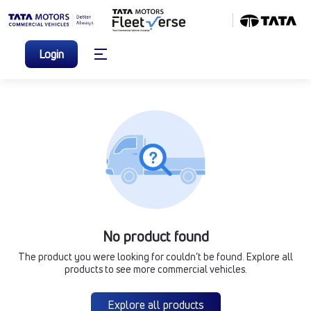
Login
No product found
The product you were looking for couldn’t be found. Explore all
products to see more commercial vehicles.
Explore all products