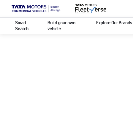
Smart
Build your own
Explore Our Brands
Search
vehicle