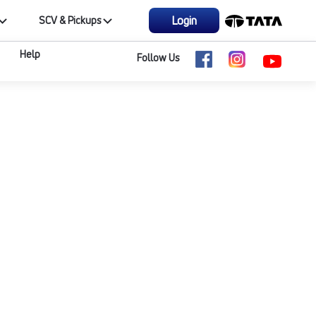
Login
SCV & Pickups
Help
Follow Us