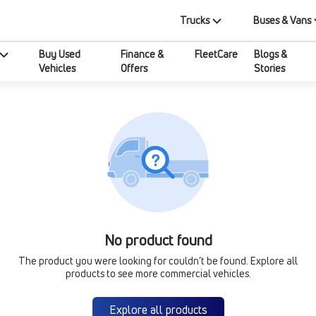
Trucks
Buses & Vans
Buy Used
Finance &
FleetCare
Blogs &
Vehicles
Offers
Stories
No product found
The product you were looking for couldn’t be found. Explore all
products to see more commercial vehicles.
Explore all products