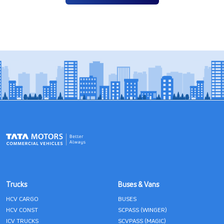
Trucks
Buses & Vans
HCV CARGO
BUSES
HCV CONST
SCPASS (WINGER)
ICV TRUCKS
SCVPASS (MAGIC)