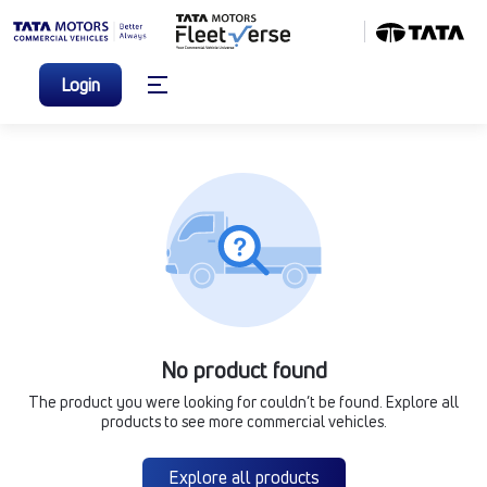
Login
No product found
The product you were looking for couldn’t be found. Explore all
products to see more commercial vehicles.
Explore all products