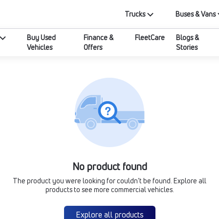
Trucks
Buses & Vans
Buy Used
Finance &
FleetCare
Blogs &
Vehicles
Offers
Stories
No product found
The product you were looking for couldn’t be found. Explore all
products to see more commercial vehicles.
Explore all products