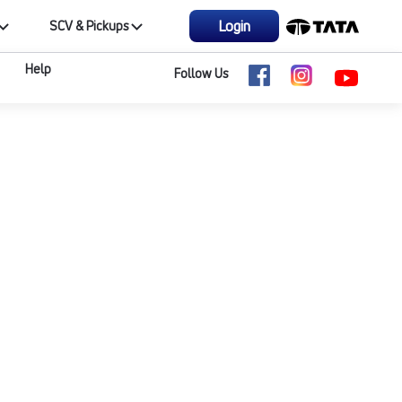
Login
SCV & Pickups
Help
Follow Us