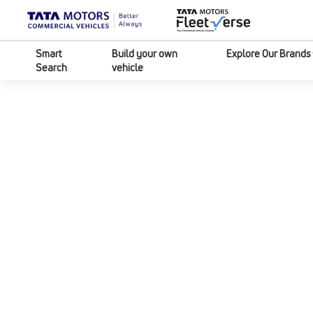
Smart
Build your own
Explore Our Brands
Search
vehicle