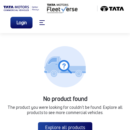
Login
No product found
The product you were looking for couldn’t be found. Explore all
products to see more commercial vehicles.
Explore all products