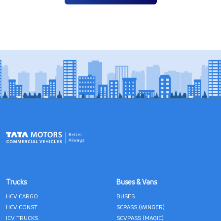
Trucks
Buses & Vans
HCV CARGO
BUSES
HCV CONST
SCPASS (WINGER)
ICV TRUCKS
SCVPASS (MAGIC)