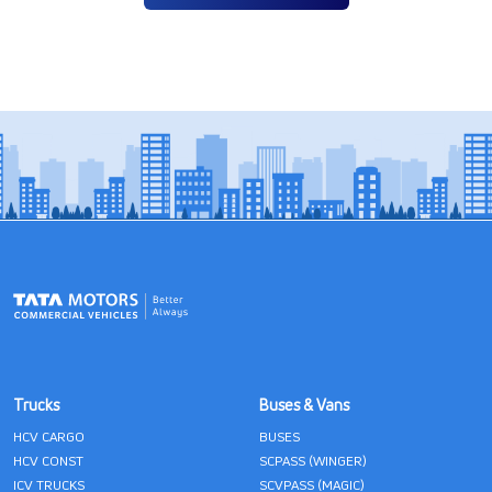
Trucks
Buses & Vans
HCV CARGO
BUSES
HCV CONST
SCPASS (WINGER)
ICV TRUCKS
SCVPASS (MAGIC)