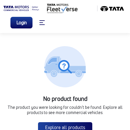
Login
No product found
The product you were looking for couldn’t be found. Explore all
products to see more commercial vehicles.
Explore all products