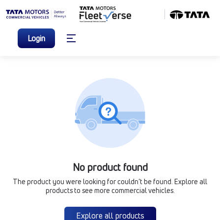
Login
No product found
The product you were looking for couldn’t be found. Explore all
products to see more commercial vehicles.
Explore all products