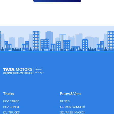
Trucks
Buses & Vans
HCV CARGO
BUSES
HCV CONST
SCPASS (WINGER)
ICV TRUCKS
SCVPASS (MAGIC)