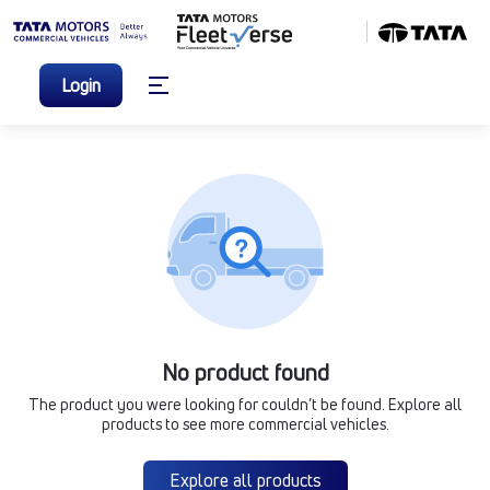
Login
No product found
The product you were looking for couldn’t be found. Explore all
products to see more commercial vehicles.
Explore all products