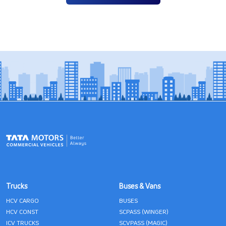
Trucks
Buses & Vans
HCV CARGO
BUSES
HCV CONST
SCPASS (WINGER)
ICV TRUCKS
SCVPASS (MAGIC)