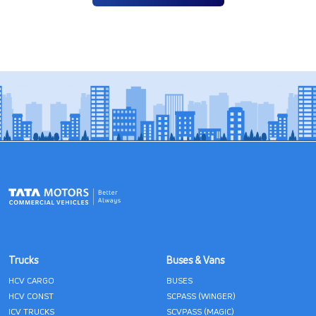
Trucks
Buses & Vans
HCV CARGO
BUSES
HCV CONST
SCPASS (WINGER)
ICV TRUCKS
SCVPASS (MAGIC)