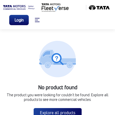
Login
No product found
The product you were looking for couldn’t be found. Explore all
products to see more commercial vehicles.
Explore all products