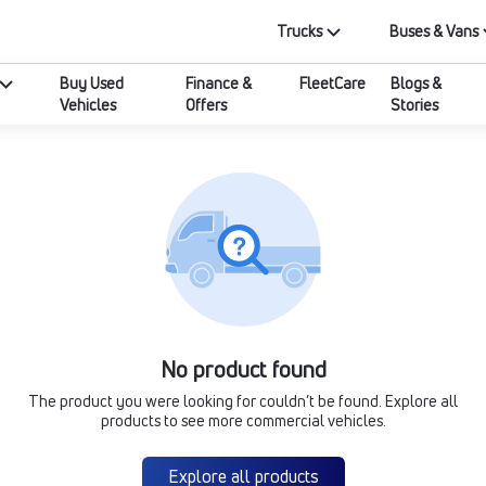
Trucks
Buses & Vans
Buy Used
Finance &
FleetCare
Blogs &
Vehicles
Offers
Stories
No product found
The product you were looking for couldn’t be found. Explore all
products to see more commercial vehicles.
Explore all products