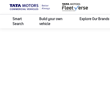
Smart
Build your own
Explore Our Brands
Search
vehicle