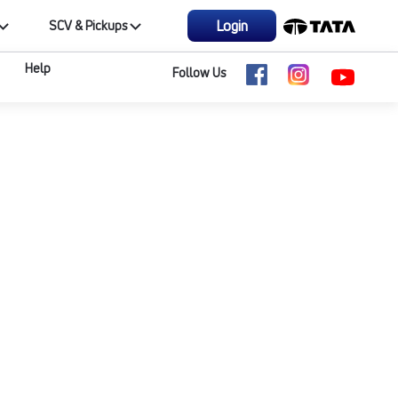
Login
SCV & Pickups
Help
Follow Us