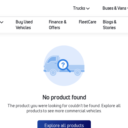
Trucks
Buses & Vans
Buy Used
Finance &
FleetCare
Blogs &
Vehicles
Offers
Stories
No product found
The product you were looking for couldn’t be found. Explore all
products to see more commercial vehicles.
Explore all products