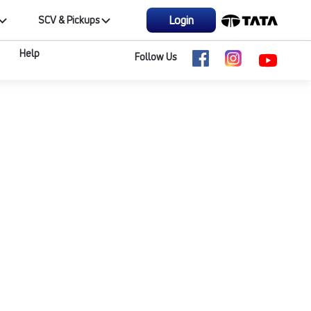
Login
SCV & Pickups
Help
Follow Us