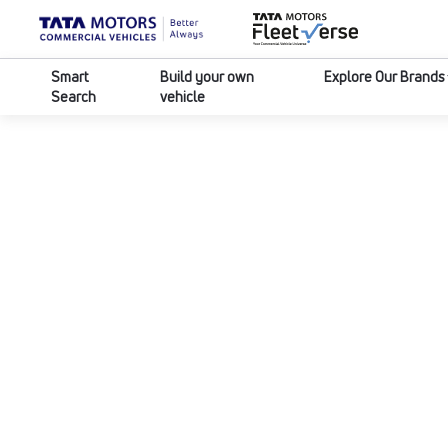
Smart
Build your own
Explore Our Brands
Search
vehicle