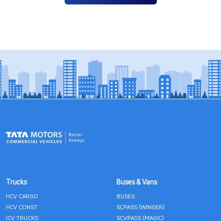
Trucks
Buses & Vans
HCV CARGO
BUSES
HCV CONST
SCPASS (WINGER)
ICV TRUCKS
SCVPASS (MAGIC)