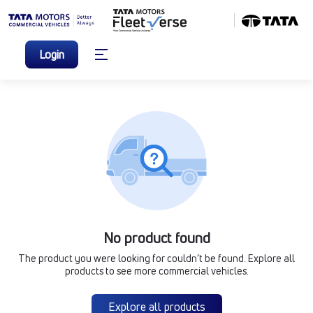
Login
No product found
The product you were looking for couldn’t be found. Explore all
products to see more commercial vehicles.
Explore all products