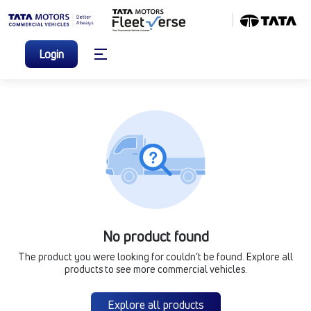
Login
No product found
The product you were looking for couldn’t be found. Explore all
products to see more commercial vehicles.
Explore all products