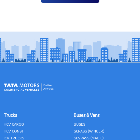
Trucks
Buses & Vans
HCV CARGO
BUSES
HCV CONST
SCPASS (WINGER)
ICV TRUCKS
SCVPASS (MAGIC)