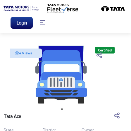
Login
Certified
4 Views
Tata Ace
State
District
Owner