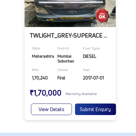
Refurbished
TWLIGHT_GREY-SUPERACE MINT-BSIV
State
District
Fuel Type
Maharashtra
Mumbai 
DIESEL
Suburban
KMs
Owner
Year
1,70,240
First
2017-07-01
₹1,70,000
Warranty Available
View Details
Submit Enquiry