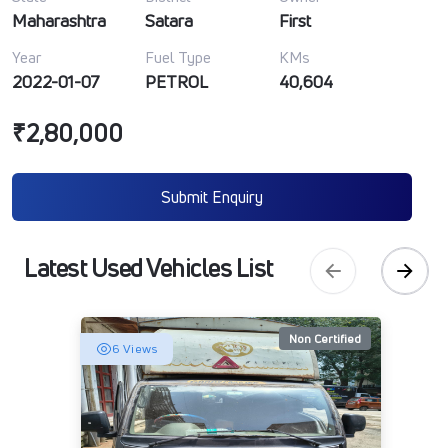
Maharashtra
Satara
First
Year
Fuel Type
KMs
2022-01-07
PETROL
40,604
₹2,80,000
Submit Enquiry
Latest Used Vehicles List
Non Certified
6 Views