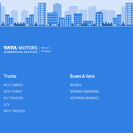
Trucks
Buses & Vans
HCV CARGO
BUSES
HCV CONST
SCPASS (WINGER)
ICV TRUCKS
SCVPASS (MAGIC)
LCV
MCV TRUCKS