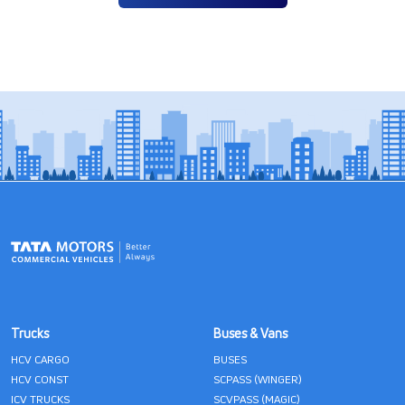
Trucks
Buses & Vans
HCV CARGO
BUSES
HCV CONST
SCPASS (WINGER)
ICV TRUCKS
SCVPASS (MAGIC)