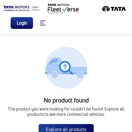
Login
No product found
The product you were looking for couldn’t be found. Explore all
products to see more commercial vehicles.
Explore all products