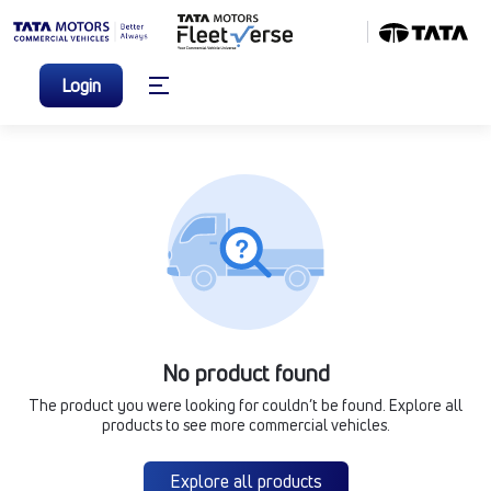
Login
No product found
The product you were looking for couldn’t be found. Explore all
products to see more commercial vehicles.
Explore all products