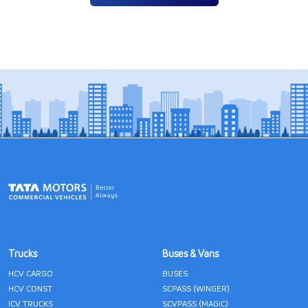
Trucks
Buses & Vans
HCV CARGO
BUSES
HCV CONST
SCPASS (WINGER)
ICV TRUCKS
SCVPASS (MAGIC)