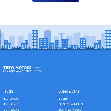
Trucks
Buses & Vans
HCV CARGO
BUSES
HCV CONST
SCPASS (WINGER)
ICV TRUCKS
SCVPASS (MAGIC)