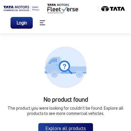
Login
No product found
The product you were looking for couldn’t be found. Explore all
products to see more commercial vehicles.
Explore all products