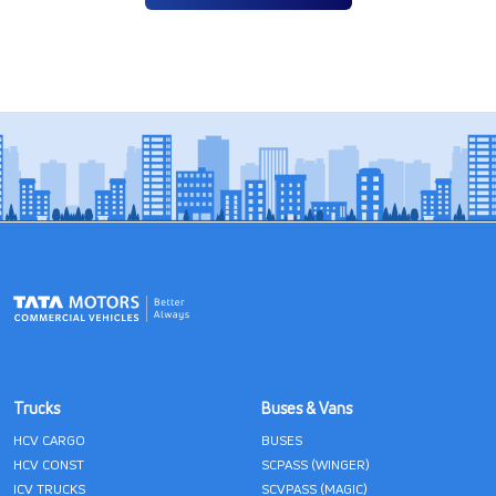
Trucks
Buses & Vans
HCV CARGO
BUSES
HCV CONST
SCPASS (WINGER)
ICV TRUCKS
SCVPASS (MAGIC)