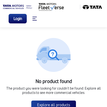
Login
No product found
The product you were looking for couldn’t be found. Explore all
products to see more commercial vehicles.
Explore all products