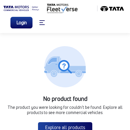
Login
No product found
The product you were looking for couldn’t be found. Explore all
products to see more commercial vehicles.
Explore all products