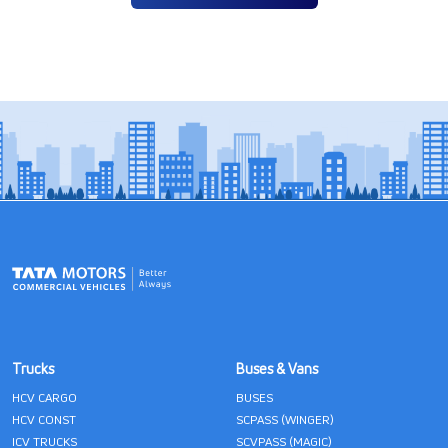
Trucks
Buses & Vans
HCV CARGO
BUSES
HCV CONST
SCPASS (WINGER)
ICV TRUCKS
SCVPASS (MAGIC)