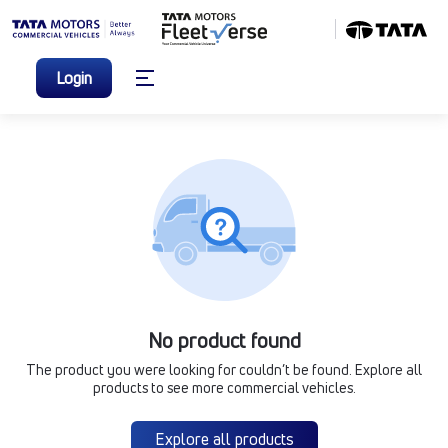
Login
No product found
The product you were looking for couldn’t be found. Explore all
products to see more commercial vehicles.
Explore all products