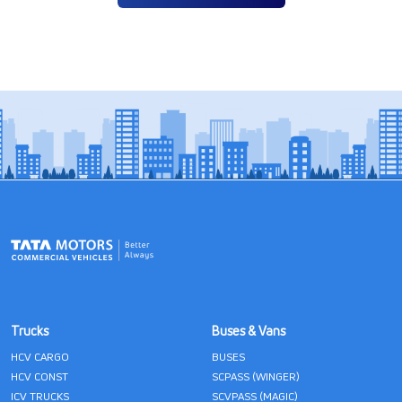
Trucks
Buses & Vans
HCV CARGO
BUSES
HCV CONST
SCPASS (WINGER)
ICV TRUCKS
SCVPASS (MAGIC)