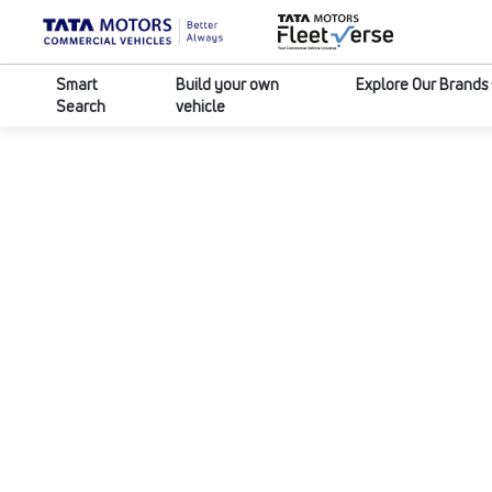
Smart
Build your own
Explore Our Brands
Search
vehicle