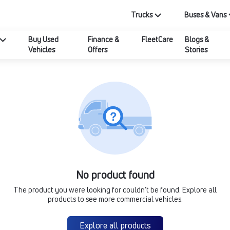
Trucks
Buses & Vans
Buy Used
Finance &
FleetCare
Blogs &
Vehicles
Offers
Stories
No product found
The product you were looking for couldn’t be found. Explore all
products to see more commercial vehicles.
Explore all products