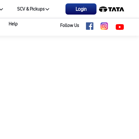
Login
SCV & Pickups
Help
Follow Us