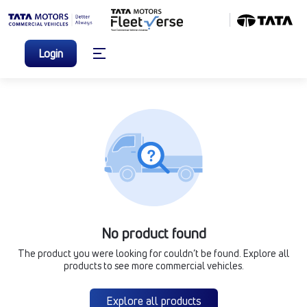
Login
No product found
The product you were looking for couldn’t be found. Explore all
products to see more commercial vehicles.
Explore all products