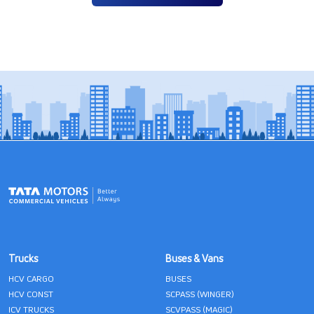
Trucks
Buses & Vans
HCV CARGO
BUSES
HCV CONST
SCPASS (WINGER)
ICV TRUCKS
SCVPASS (MAGIC)