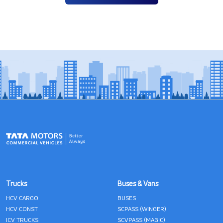
Trucks
Buses & Vans
HCV CARGO
BUSES
HCV CONST
SCPASS (WINGER)
ICV TRUCKS
SCVPASS (MAGIC)