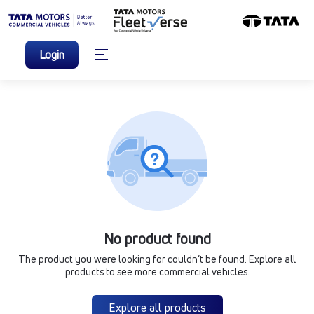
Login
No product found
The product you were looking for couldn’t be found. Explore all
products to see more commercial vehicles.
Explore all products