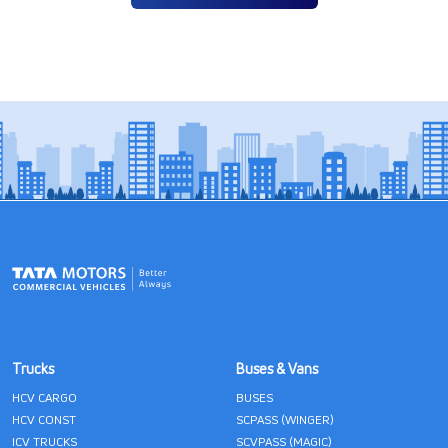
Trucks
Buses & Vans
HCV CARGO
BUSES
HCV CONST
SCPASS (WINGER)
ICV TRUCKS
SCVPASS (MAGIC)