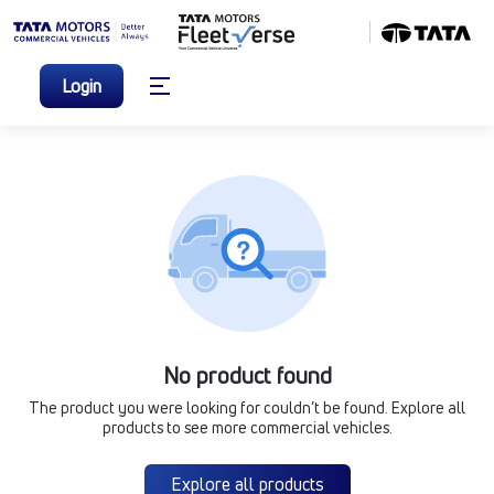
Login
No product found
The product you were looking for couldn’t be found. Explore all
products to see more commercial vehicles.
Explore all products