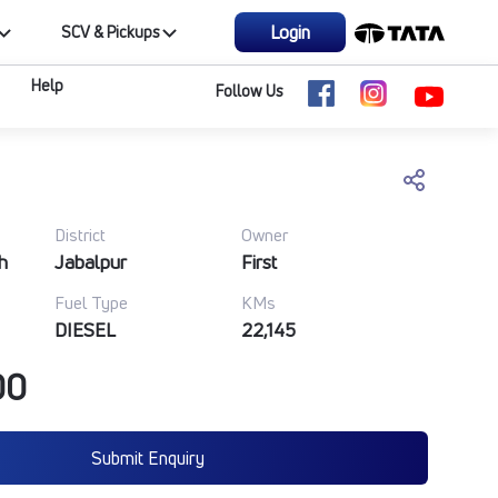
Login
SCV & Pickups
Help
Follow Us
District
Owner
h
Jabalpur
First
Fuel Type
KMs
DIESEL
22,145
00
Submit Enquiry