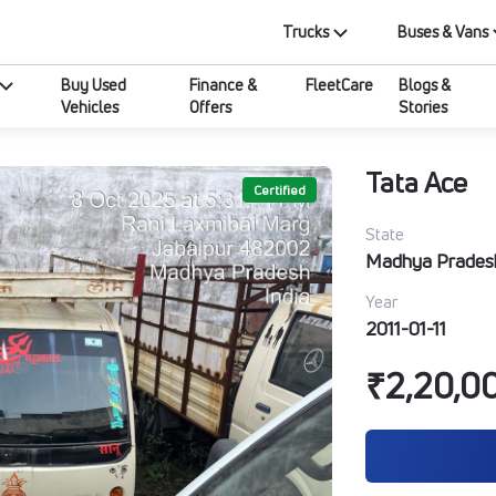
Trucks
Buses & Vans
Buy Used
Finance &
FleetCare
Blogs &
Vehicles
Offers
Stories
Tata Ace
Certified
State
Madhya Prades
Year
2011-01-11
₹2,20,0