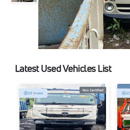
Latest Used Vehicles List
Non Certified
23 Views
20