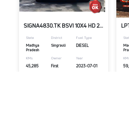
Refurbished
SIGNA4830.TK BSVI 10X4 HD 29bX
State
District
Fuel Type
Sta
Madhya 
Singrauli
DIESEL
Ma
Pradesh
Pra
KMs
Owner
Year
KM
45,285
First
2023-07-01
59
₹40,00,000
₹3
Warranty Available
View Details
Submit Enquiry