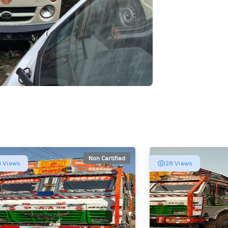
Non Certified
 Views
28 Views