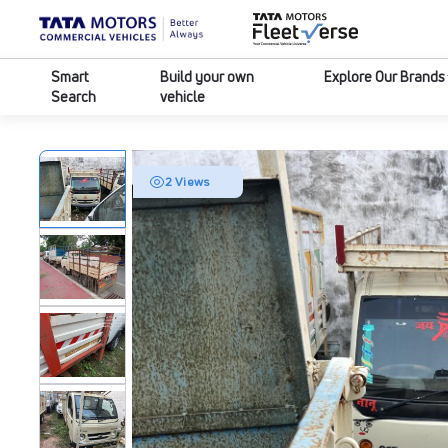
Smart
Build your own
Explore Our Brands
Search
vehicle
2 Views