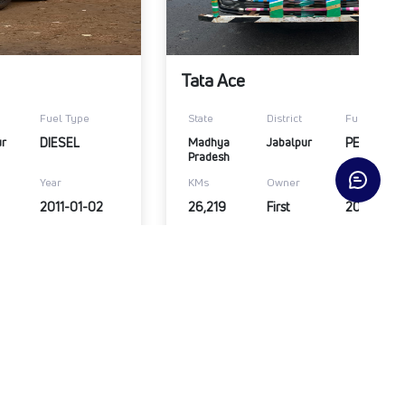
Tata Ace
Fuel Type
State
District
Fuel Type
ur
DIESEL
Madhya 
Jabalpur
PETROL
Pradesh
Year
KMs
Owner
Year
2011-01-02
26,219
First
2021-01-
₹1,20,000
Submit Enquiry
View Details
Submit Enqui