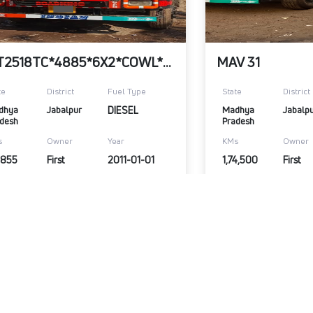
LPT2518TC*4885*6X2*COWL*RHD*G600&352DIA.
MAV 31
te
District
Fuel Type
State
District
dhya 
Jabalpur
DIESEL
Madhya 
Jabalp
desh
Pradesh
s
Owner
Year
KMs
Owner
,855
First
2011-01-01
1,74,500
First
,00,000
₹3,50,000
Warranty Available
View Details
Submit Enquiry
View Details