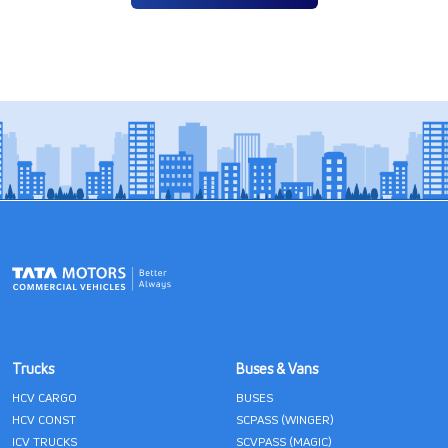
Trucks
Buses & Vans
HCV CARGO
BUSES
HCV CONST
SCPASS (WINGER)
ICV TRUCKS
SCVPASS (MAGIC)