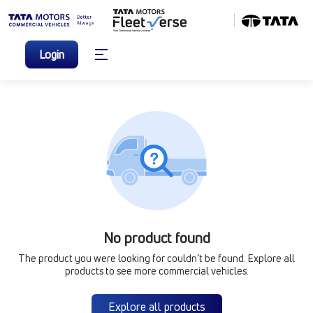
Login
No product found
The product you were looking for couldn’t be found. Explore all
products to see more commercial vehicles.
Explore all products