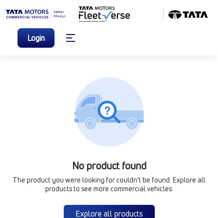
Login
No product found
The product you were looking for couldn’t be found. Explore all
products to see more commercial vehicles.
Explore all products