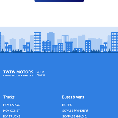
Trucks
Buses & Vans
HCV CARGO
BUSES
HCV CONST
SCPASS (WINGER)
ICV TRUCKS
SCVPASS (MAGIC)