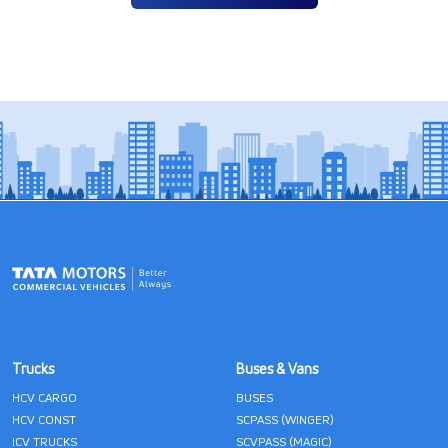
Trucks
Buses & Vans
HCV CARGO
BUSES
HCV CONST
SCPASS (WINGER)
ICV TRUCKS
SCVPASS (MAGIC)