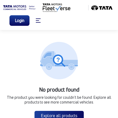
Login
No product found
The product you were looking for couldn’t be found. Explore all
products to see more commercial vehicles.
Explore all products