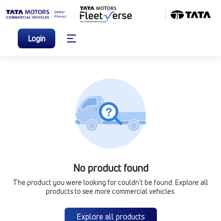
Login
No product found
The product you were looking for couldn’t be found. Explore all
products to see more commercial vehicles.
Explore all products