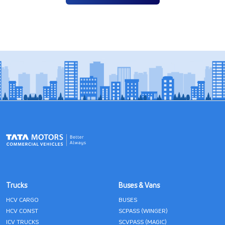
Trucks
Buses & Vans
HCV CARGO
BUSES
HCV CONST
SCPASS (WINGER)
ICV TRUCKS
SCVPASS (MAGIC)