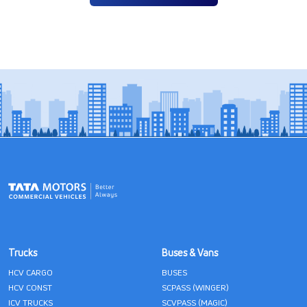
Trucks
Buses & Vans
HCV CARGO
BUSES
HCV CONST
SCPASS (WINGER)
ICV TRUCKS
SCVPASS (MAGIC)