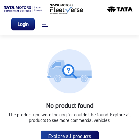
Login
No product found
The product you were looking for couldn’t be found. Explore all
products to see more commercial vehicles.
Explore all products